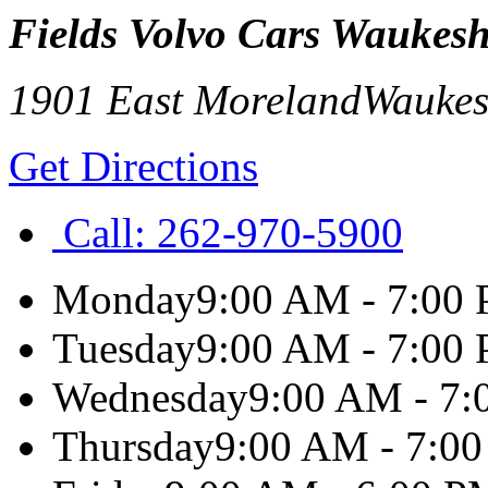
Fields Volvo Cars Waukes
1901 East Moreland
Wauke
Get Directions
Call:
262-970-5900
Monday
9:00 AM - 7:00
Tuesday
9:00 AM - 7:00
Wednesday
9:00 AM - 7
Thursday
9:00 AM - 7:0