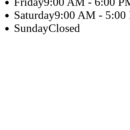
Friday
9:00 AM - 6:00 P
Saturday
9:00 AM - 5:00
Sunday
Closed