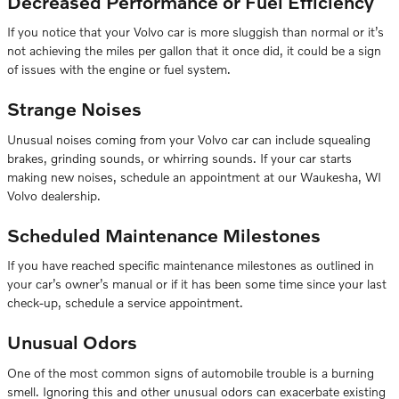
Decreased Performance or Fuel Efficiency
If you notice that your Volvo car is more sluggish than normal or it’s
not achieving the miles per gallon that it once did, it could be a sign
of issues with the engine or fuel system.
Strange Noises
Unusual noises coming from your Volvo car can include squealing
brakes, grinding sounds, or whirring sounds. If your car starts
making new noises, schedule an appointment at our Waukesha, WI
Volvo dealership.
Scheduled Maintenance Milestones
If you have reached specific maintenance milestones as outlined in
your car’s owner’s manual or if it has been some time since your last
check-up, schedule a service appointment.
Unusual Odors
One of the most common signs of automobile trouble is a burning
smell. Ignoring this and other unusual odors can exacerbate existing