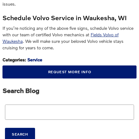
issues.
Schedule Volvo Service in Waukesha, WI
If you’re noticing any of the above five signs, schedule Volvo service
with our team of certified Volvo mechanics at
Fields Volvo of
Waukesha
. We will make sure your beloved Volvo vehicle stays
cruising for years to come.
Categories
:
Service
REQUEST MORE INFO
Search Blog
Search Blog
SEARCH