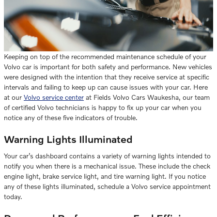
Keeping on top of the recommended maintenance schedule of your
Volvo car is important for both safety and performance. New vehicles
were designed with the intention that they receive service at specific
intervals and failing to keep up can cause issues with your car. Here
at our
Volvo service center
at Fields Volvo Cars Waukesha, our team
of certified Volvo technicians is happy to fix up your car when you
notice any of these five indicators of trouble.
Warning Lights Illuminated
Your car’s dashboard contains a variety of warning lights intended to
notify you when there is a mechanical issue. These include the check
engine light, brake service light, and tire warning light. If you notice
any of these lights illuminated, schedule a Volvo service appointment
today.