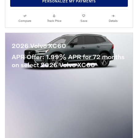
PERSONALIZE MY PAYMENTS
Compare
Track Price
Save
Details
2026 Volvo XC60
APR Offer: 1.99% APR for 72 months
on select 2026 Volvo XC60