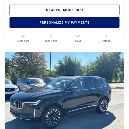
REQUEST MORE INFO
PERSONALIZE MY PAYMENTS
Compare
Track Price
Save
Details