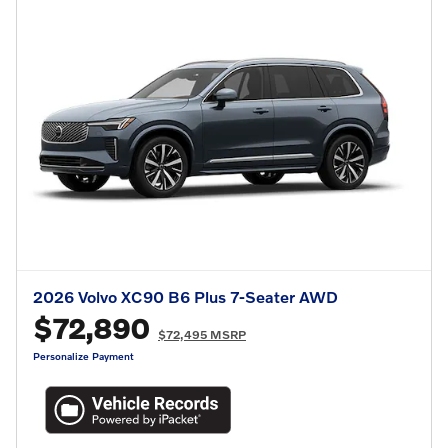
2026 Volvo XC90 B6 Plus 7-Seater AWD
$72,890
$72,495 MSRP
Personalize Payment