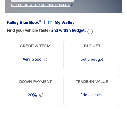
OFFER DETAILS AND DISCLAIMERS
OPEN INCENTIVE MODAL