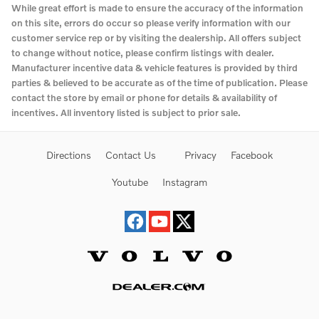
While great effort is made to ensure the accuracy of the information
on this site, errors do occur so please verify information with our
customer service rep or by visiting the dealership. All offers subject
to change without notice, please confirm listings with dealer.
Manufacturer incentive data & vehicle features is provided by third
parties & believed to be accurate as of the time of publication. Please
contact the store by email or phone for details & availability of
incentives. All inventory listed is subject to prior sale.
Directions
Contact Us
Privacy
Facebook
Youtube
Instagram
Website by Dealer.com