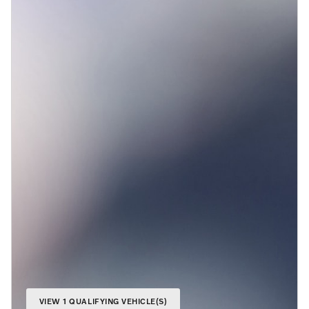
VIEW 1 QUALIFYING VEHICLE(S)
OPEN IN SAME TAB