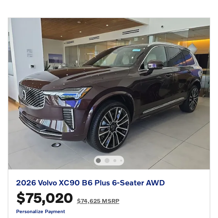
2026 Volvo XC90 B6 Plus 6-Seater AWD
$75,020
$74,625 MSRP
Personalize Payment