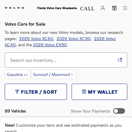
Skip to main content
Fields Volvo Cars Waukesha
Volvo Cars for Sale
To learn more about our new Volvo models, browse our research
pages:
2026 Volvo XC60
,
2026 Volvo XC90
,
2026 Volvo
XC40
, and the
2026 Volvo EX90
.
Gasoline
Sunroof / Moonroof
83
5
FILTER / SORT
MY WALLET
89 Vehicles
Show Your Payments
New!
Customize your term and see estimated payments as you
search.