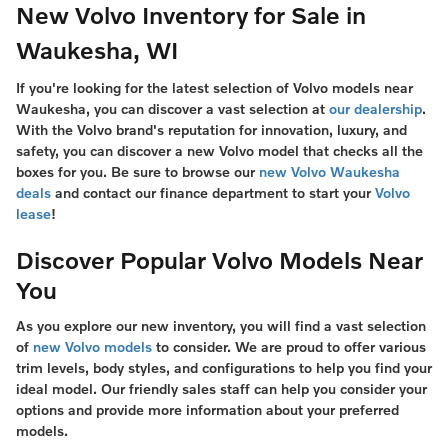
New Volvo Inventory for Sale in
Waukesha, WI
If you're looking for the latest selection of Volvo models near
Waukesha, you can discover a vast selection at
our dealership
.
With the Volvo brand's reputation for innovation, luxury, and
safety, you can discover a new Volvo model that checks all the
boxes for you. Be sure to browse our
new Volvo Waukesha
deals
and contact our finance department to start your
Volvo
lease
!
Discover Popular Volvo Models Near
You
As you explore our new inventory, you will find a vast selection
of
new Volvo models
to consider. We are proud to offer various
trim levels, body styles, and configurations to help you find your
ideal model. Our friendly sales staff can help you consider your
options and provide more information about your preferred
models.