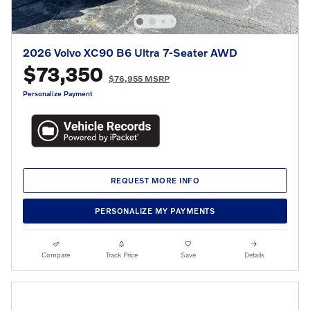
2026 Volvo XC90 B6 Ultra 7-Seater AWD
$73,350
$76,955 MSRP
Personalize Payment
REQUEST MORE INFO
PERSONALIZE MY PAYMENTS
Compare
Track Price
Save
Details