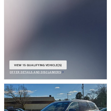
VIEW 15 QUALIFYING VEHICLE(S)
OPEN IN SAME TAB
OFFER DETAILS AND DISCLAIMERS
OPEN INCENTIVE MODAL