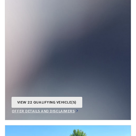
VIEW 22 QUALIFYING VEHICLE(S)
OPEN IN SAME TAB
OFFER DETAILS AND DISCLAIMERS
OPEN INCENTIVE MODAL