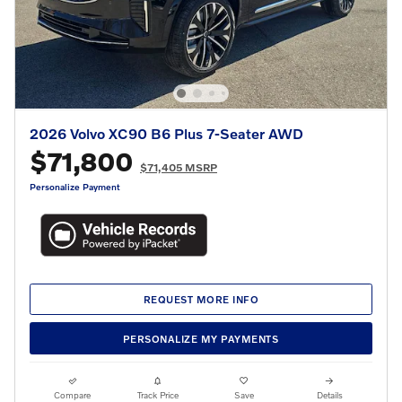
2026 Volvo XC90 B6 Plus 7-Seater AWD
$71,800
$71,405 MSRP
Personalize Payment
REQUEST MORE INFO
PERSONALIZE MY PAYMENTS
Compare
Track Price
Save
Details