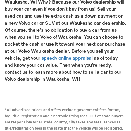
Waukesha, WI Why? Because our Volvo dealership will
buy your car even if you don't buy from us! Sell your
used car and use the extra cash as a down payment on
a new Volvo car or SUV at our Waukesha car dealership.
Of course, there's no obligation to buy a car from us
when you sell to Volvo of Waukesha. You can choose to
pocket the cash or use it toward your next car purchase
at our Volvo Waukesha dealer. Before you sell your
vehicle, get your
speedy online appraisal
as of today
and know your car value. Then when you're ready,
contact us to learn more about how to sell a car to our
Volvo dealership in Waukesha, WI!
*All advertised prices and offers exclude government fees for tax,
tag, title, registration and electronic titling fees. Out of state buyers
are responsible for all state, county, city taxes and fees, as well as
title/registration fees in the state that the vehicle will be registered.