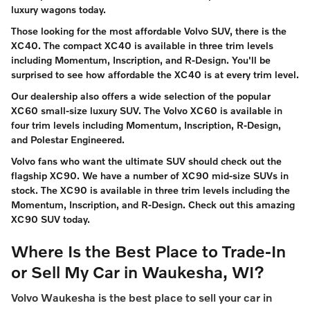
luxury wagons today.
Those looking for the most affordable Volvo SUV, there is the
XC40. The compact XC40 is available in three trim levels
including Momentum, Inscription, and R-Design. You'll be
surprised to see how affordable the XC40 is at every trim level.
Our dealership also offers a wide selection of the popular
XC60 small-size luxury SUV. The Volvo XC60 is available in
four trim levels including Momentum, Inscription, R-Design,
and Polestar Engineered.
Volvo fans who want the ultimate SUV should check out the
flagship XC90. We have a number of XC90 mid-size SUVs in
stock. The XC90 is available in three trim levels including the
Momentum, Inscription, and R-Design. Check out this amazing
XC90 SUV today.
Where Is the Best Place to Trade-In
or Sell My Car in Waukesha, WI?
Volvo Waukesha is the best place to sell your car in