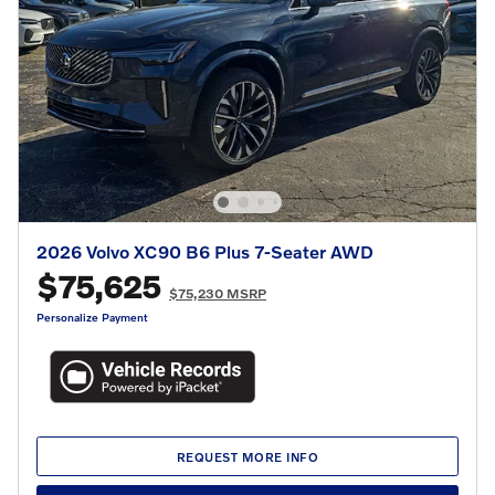
2026 Volvo XC90 B6 Plus 7-Seater AWD
$75,625
$75,230 MSRP
Personalize Payment
REQUEST MORE INFO