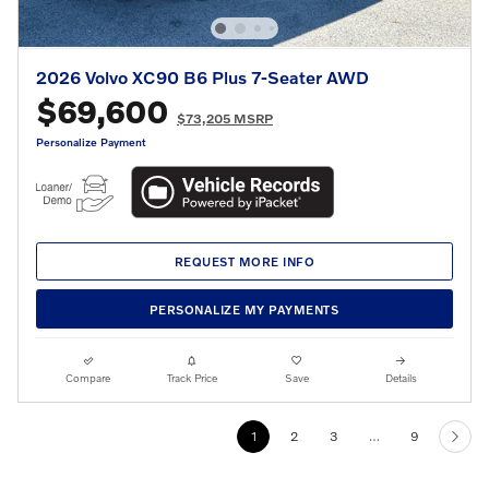
2026 Volvo XC90 B6 Plus 7-Seater AWD
$69,600
$73,205 MSRP
Personalize Payment
REQUEST MORE INFO
PERSONALIZE MY PAYMENTS
Compare
Track Price
Save
Details
1
2
3
…
9