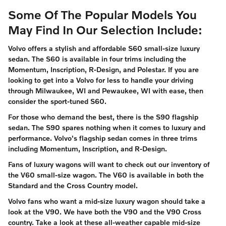
Some Of The Popular Models You
May Find In Our Selection Include:
Volvo offers a stylish and affordable S60 small-size luxury
sedan. The S60 is available in four trims including the
Momentum, Inscription, R-Design, and Polestar. If you are
looking to get into a Volvo for less to handle your driving
through Milwaukee, WI and Pewaukee, WI with ease, then
consider the sport-tuned S60.
For those who demand the best, there is the S90 flagship
sedan. The S90 spares nothing when it comes to luxury and
performance. Volvo's flagship sedan comes in three trims
including Momentum, Inscription, and R-Design.
Fans of luxury wagons will want to check out our inventory of
the V60 small-size wagon. The V60 is available in both the
Standard and the Cross Country model.
Volvo fans who want a mid-size luxury wagon should take a
look at the V90. We have both the V90 and the V90 Cross
country. Take a look at these all-weather capable mid-size