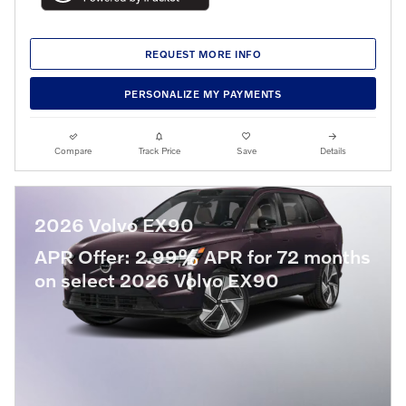
REQUEST MORE INFO
PERSONALIZE MY PAYMENTS
Compare
Track Price
Save
Details
2026 Volvo EX90
APR Offer: 2.99% APR for 72 months
on select 2026 Volvo EX90