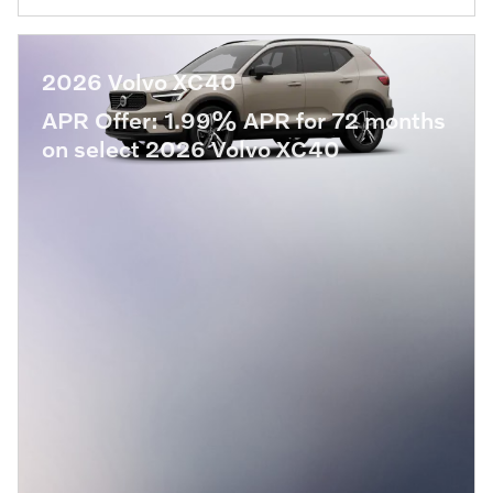
2026 Volvo XC40
APR Offer: 1.99% APR for 72 months
on select 2026 Volvo XC40