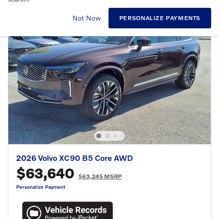
Not Now
PERSONALIZE PAYMENTS
2026 Volvo XC90 B5 Core AWD
$63,640
$63,245 MSRP
Personalize Payment