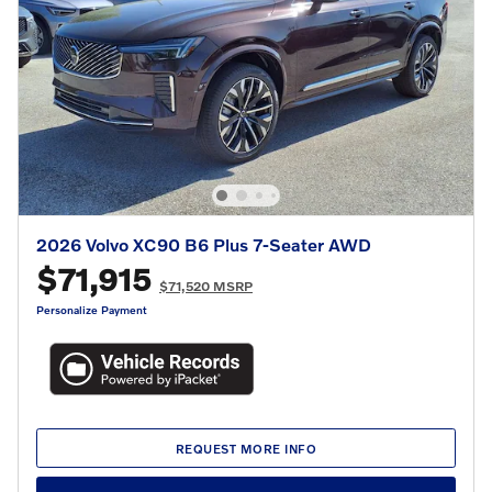
2026 Volvo XC90 B6 Plus 7-Seater AWD
$71,915
$71,520 MSRP
Personalize Payment
REQUEST MORE INFO