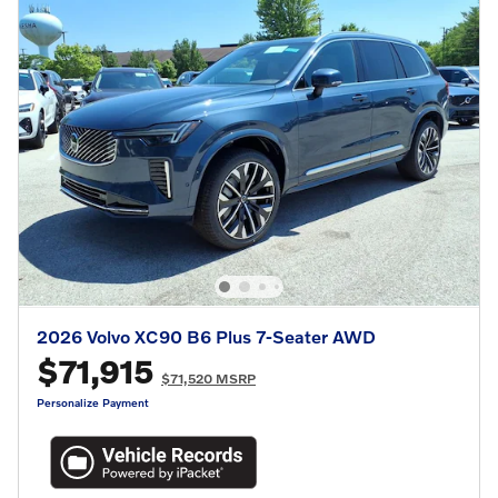
2026 Volvo XC90 B6 Plus 7-Seater AWD
$71,915
$71,520 MSRP
Personalize Payment