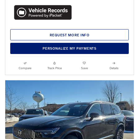
REQUEST MORE INFO
PERSONALIZE MY PAYMENTS
Compare
Track Price
Save
Details