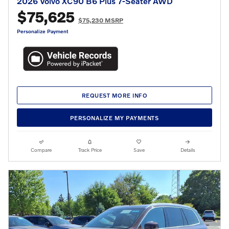
2026 Volvo XC90 B6 Plus 7-Seater AWD
$75,625
$75,230 MSRP
Personalize Payment
REQUEST MORE INFO
PERSONALIZE MY PAYMENTS
Compare
Track Price
Save
Details