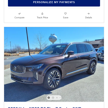
PERSONALIZE MY PAYMENTS
Compare
Track Price
Save
Details