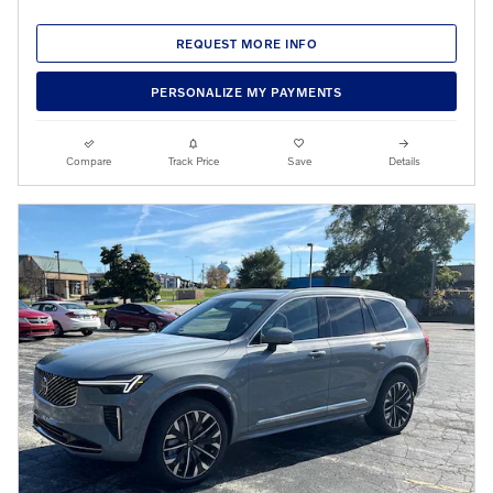
REQUEST MORE INFO
PERSONALIZE MY PAYMENTS
Compare
Track Price
Save
Details