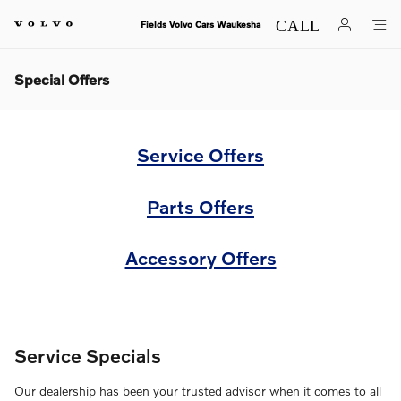
Skip to main content
Fields Volvo Cars Waukesha
Special Offers
Service Offers
Parts Offers
Accessory Offers
Service Specials
Our dealership has been your trusted advisor when it comes to all