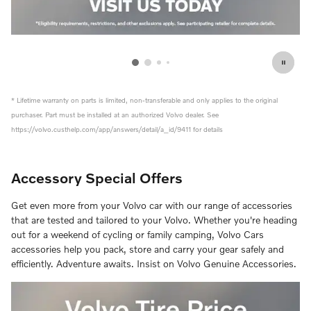
f
* Lifetime warranty on parts is limited, non-transferable and only applies to the original
purchaser. Part must be installed at an authorized Volvo dealer. See
https://volvo.custhelp.com/app/answers/detail/a_id/9411 for details
Accessory Special Offers
Get even more from your Volvo car with our range of accessories
that are tested and tailored to your Volvo. Whether you're heading
out for a weekend of cycling or family camping, Volvo Cars
accessories help you pack, store and carry your gear safely and
efficiently. Adventure awaits. Insist on Volvo Genuine Accessories.