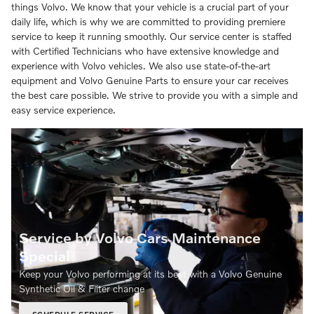
things Volvo. We know that your vehicle is a crucial part of your
daily life, which is why we are committed to providing premiere
service to keep it running smoothly. Our service center is staffed
with Certified Technicians who have extensive knowledge and
experience with Volvo vehicles. We also use state-of-the-art
equipment and Volvo Genuine Parts to ensure your car receives
the best care possible. We strive to provide you with a simple and
easy service experience.
Service by Volvo Cars Maintenance
Special
Keep your Volvo performing at its best with a Volvo Genuine
Synthetic Oil & Filter change