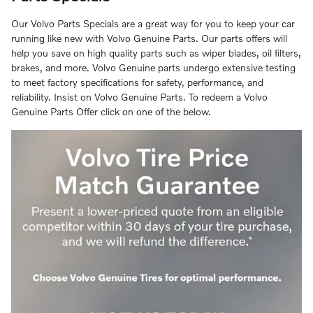
Our Volvo Parts Specials are a great way for you to keep your car
running like new with Volvo Genuine Parts. Our parts offers will
help you save on high quality parts such as wiper blades, oil filters,
brakes, and more. Volvo Genuine parts undergo extensive testing
to meet factory specifications for safety, performance, and
reliability. Insist on Volvo Genuine Parts. To redeem a Volvo
Genuine Parts Offer click on one of the below.