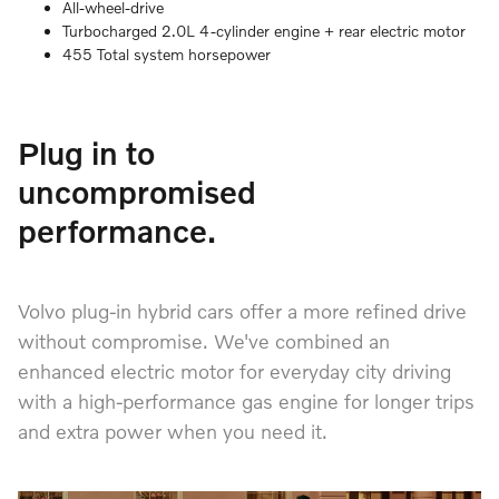
All-wheel-drive
Turbocharged 2.0L 4-cylinder engine + rear electric motor
455 Total system horsepower
Plug in to
uncompromised
performance.
Volvo plug-in hybrid cars offer a more refined drive
without compromise. We've combined an
enhanced electric motor for everyday city driving
with a high-performance gas engine for longer trips
and extra power when you need it.