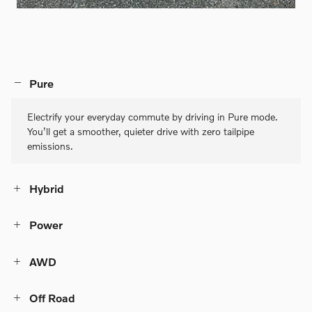
Pure
Electrify your everyday commute by driving in Pure mode.
You’ll get a smoother, quieter drive with zero tailpipe
emissions.
Hybrid
Power
AWD
Off Road