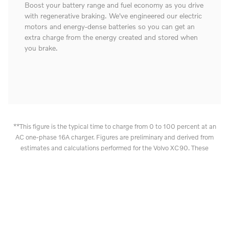
Boost your battery range and fuel economy as you drive
with regenerative braking. We've engineered our electric
motors and energy-dense batteries so you can get an
extra charge from the energy created and stored when
you brake.
**This figure is the typical time to charge from 0 to 100 percent at an
AC one-phase 16A charger. Figures are preliminary and derived from
estimates and calculations performed for the Volvo XC90. These
outcomes are not guaranteed. Charging times can vary and depend on
factors such as outdoor temperature, battery temperature, charging
equipment, battery condition and car condition. Vehicle certification
pending.