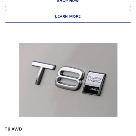
SHOP NOW
LEARN MORE
T8 AWD