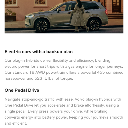
Electric cars with a backup plan
Our plug-in hybrids deliver flexibility and efficiency, blending
electric power for short trips with a gas engine for longer journeys.
Our standard T8 AWD powertrain offers a powerful 455 combined
horsepower and 523 ft. lbs. of torque.
One Pedal Drive
Navigate stop-and-go traffic with ease. Volvo plug-in hybrids with
One Pedal Drive let you accelerate and brake effortlessly, using a
single pedal. Every press powers your drive, while braking
converts energy into battery power, keeping your journeys smooth
and efficient.