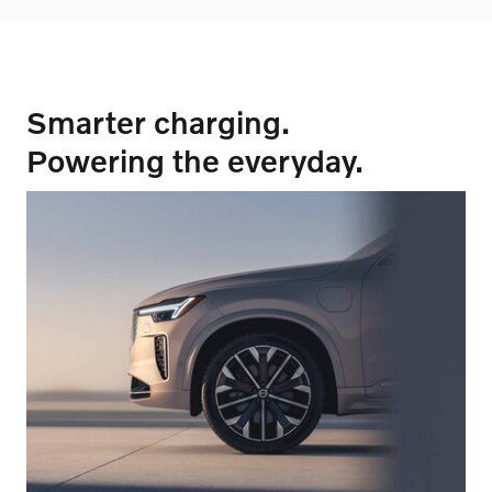
Smarter charging.
Powering the everyday.