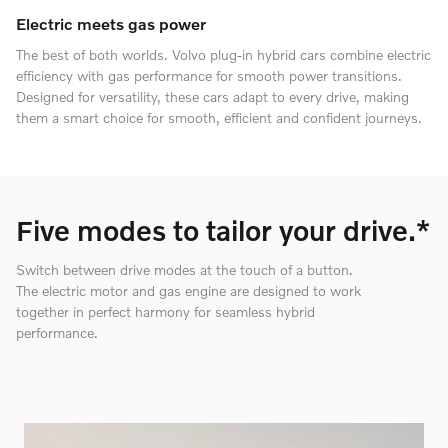
Electric meets gas power
The best of both worlds. Volvo plug-in hybrid cars combine electric
efficiency with gas performance for smooth power transitions.
Designed for versatility, these cars adapt to every drive, making
them a smart choice for smooth, efficient and confident journeys.
Five modes to tailor your drive.*
Switch between drive modes at the touch of a button.
The electric motor and gas engine are designed to work
together in perfect harmony for seamless hybrid
performance.