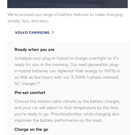
We've evolved our range of battery features to make charging
simple, fast, and easy.
VOLVO CHARGING
Ready when you are
Schedule your plug-in hybrid to charge overnight so it's
ready for you in the morning. Our next-generation plug-
in hybrid batteries can replenish their energy to 100% in
as little as five hours with our 3.7kWh 1-phase onboard
AC charger.**
Pre-set comfort
Choose the interior cabin climate as the battery charges,
and your car will adjust to that temperature by the time
you're ready to go. Pre-climatization while charging also
improves the battery performance on the road.
Charge on the go