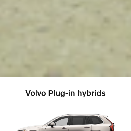
Volvo Plug-in hybrids