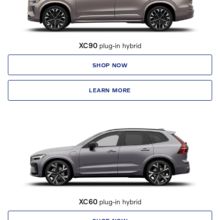
XC90
plug-in hybrid
SHOP NOW
LEARN MORE
XC60
plug-in hybrid