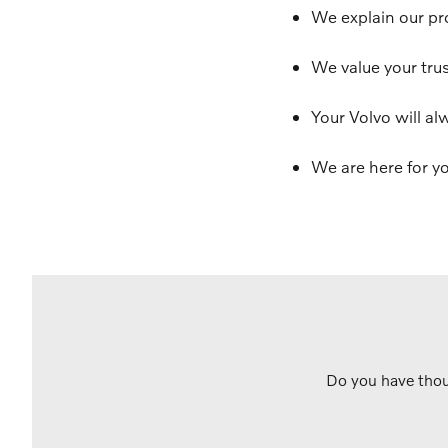
We explain our pr
We value your trus
Your Volvo will al
We are here for yo
Do you have thou