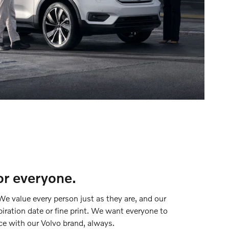
or everyone.
We value every person just as they are, and our
piration date or fine print. We want everyone to
ce with our Volvo brand, always.