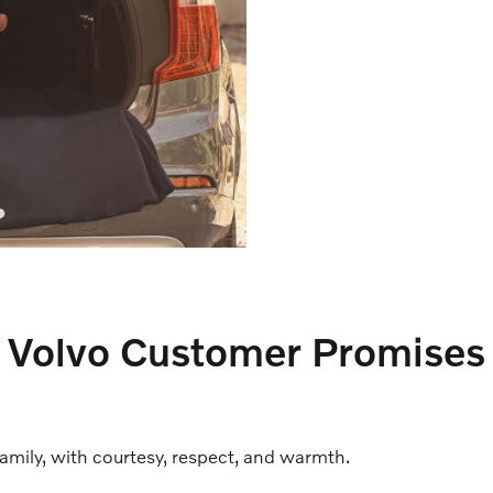
Volvo Customer Promises
family, with courtesy, respect, and warmth.