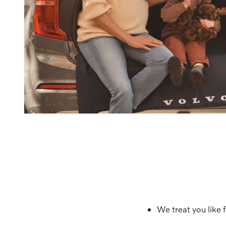
We treat you like 