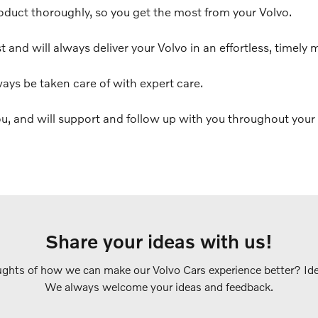
oduct thoroughly, so you get the most from your Volvo.
t and will always deliver your Volvo in an effortless, timely 
ways be taken care of with expert care.
u, and will support and follow up with you throughout your 
Share your ideas with us!
ghts of how we can make our Volvo Cars experience better? Idea
We always welcome your ideas and feedback.