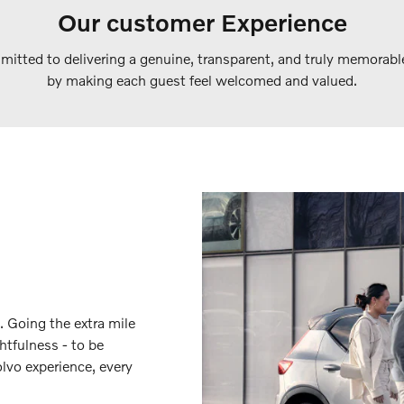
Our customer Experience
itted to delivering a genuine, transparent, and truly memorabl
by making each guest feel welcomed and valued.
. Going the extra mile
htfulness - to be
lvo experience, every