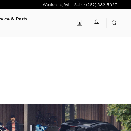
Waukesha
,
WI
Sales
:
(262) 582-5027
rvice
& Parts