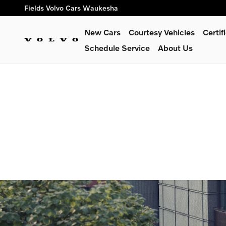
We Go The Extra Mile
Skip to main content
Fields Volvo Cars Waukesha
New Cars
Courtesy Vehicles
Certi
Schedule Service
About Us