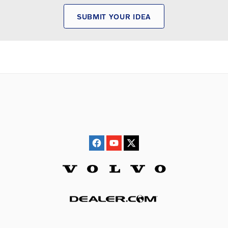
SUBMIT YOUR IDEA