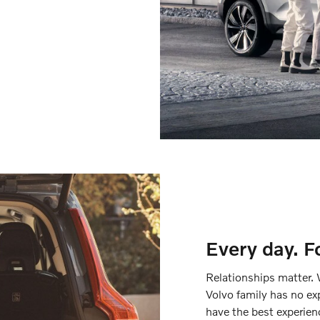
Every day. F
Relationships matter. 
Volvo family has no ex
have the best experien