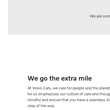
We are comm
We go the extra mile
At Volvo Cars, we care for people and the planet
for us emphasizes our culture of care and thoug
mindful and ensure that you have a seamless Vo
step of the way.