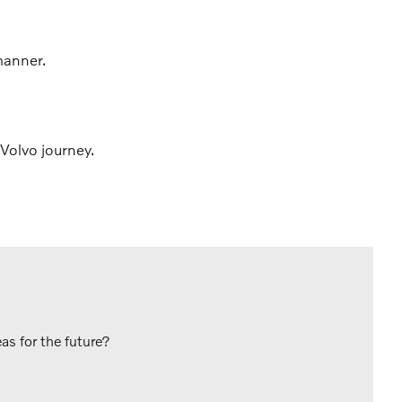
manner.
Volvo journey.
s for the future?