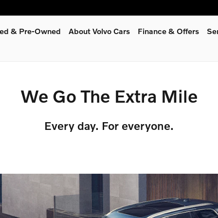
fied & Pre-Owned
About Volvo Cars
Finance & Offers
Se
We Go The Extra Mile
Every day. For everyone.