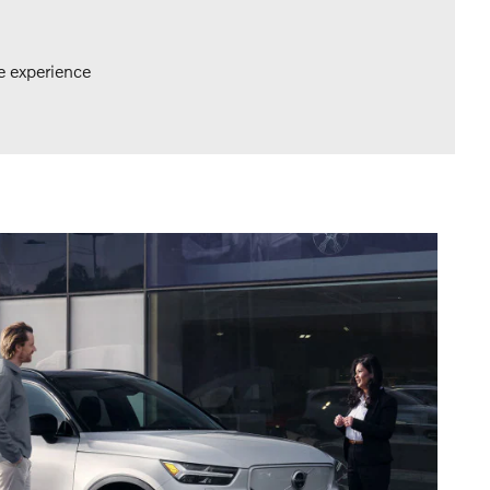
e experience