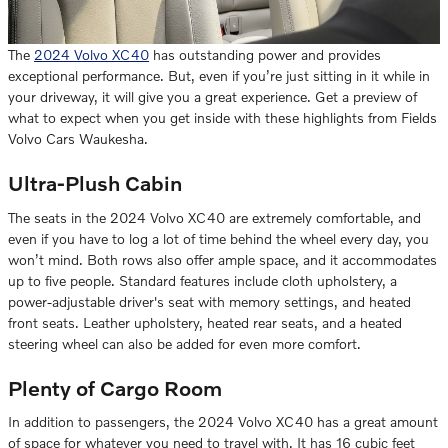
The
2024 Volvo XC40
has outstanding power and provides
exceptional performance. But, even if you’re just sitting in it while in
your driveway, it will give you a great experience. Get a preview of
what to expect when you get inside with these highlights from Fields
Volvo Cars Waukesha.
Ultra-Plush Cabin
The seats in the 2024 Volvo XC40 are extremely comfortable, and
even if you have to log a lot of time behind the wheel every day, you
won’t mind. Both rows also offer ample space, and it accommodates
up to five people. Standard features include cloth upholstery, a
power-adjustable driver's seat with memory settings, and heated
front seats. Leather upholstery, heated rear seats, and a heated
steering wheel can also be added for even more comfort.
Plenty of Cargo Room
In addition to passengers, the 2024 Volvo XC40 has a great amount
of space for whatever you need to travel with. It has 16 cubic feet