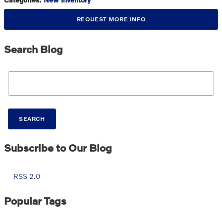
REQUEST MORE INFO
Search Blog
Search Blog
SEARCH
Subscribe to Our Blog
RSS 2.0
Popular Tags