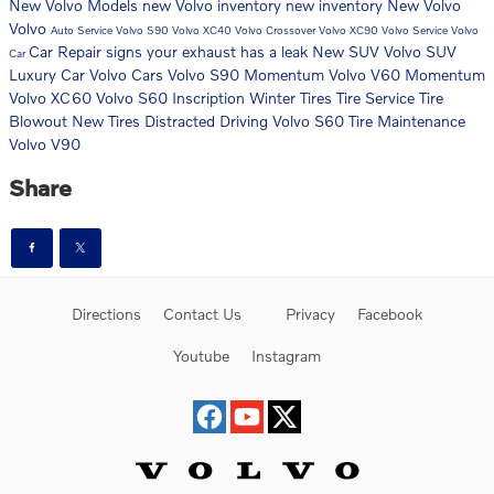
New Volvo Models
new Volvo inventory
new inventory
New Volvo
Volvo
Auto Service
Volvo S90
Volvo XC40
Volvo Crossover
Volvo XC90
Volvo Service
Volvo
Car Repair
signs your exhaust has a leak
New SUV
Volvo SUV
Car
Luxury Car
Volvo Cars
Volvo S90 Momentum
Volvo V60 Momentum
Volvo XC60
Volvo S60 Inscription
Winter Tires
Tire Service
Tire
Blowout
New Tires
Distracted Driving
Volvo S60
Tire Maintenance
Volvo V90
Share
Directions
Contact Us
Privacy
Facebook
Youtube
Instagram