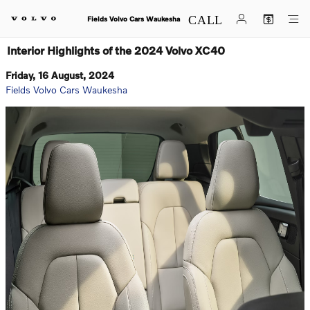
Skip to main content
Fields Volvo Cars Waukesha
Interior Highlights of the 2024 Volvo XC40
Friday, 16 August, 2024
Fields Volvo Cars Waukesha