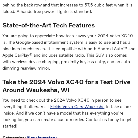
behind the back row and that increases to 57.5 cubic feet when it is
folded. A hands-free power liftgate is standard.
State-of-the-Art Tech Features
You are going to appreciate how tech-savvy your 2024 Volvo XC40
is. The Google-based infotainment system is easy to use and has a
nine-inch touchscreen. It is compatible with both Android Auto™ and
Apple CarPlay® and includes satellite radio. This SUV also comes
with wireless device charging, proximity keyless entry, and an auto-
dimming rearview mirror.
Take the 2024 Volvo XC40 for a Test Drive
Around Waukesha, WI
You need to check out the 2024 Volvo XC40 in person to see
everything it offers. Visit
Fields Volvo Cars Waukesha
to take a look
inside. And if we don’t have a model that has everything you’re
looking for, you can create a custom order. Contact us today to get
started!
Categories
:
New Inventory