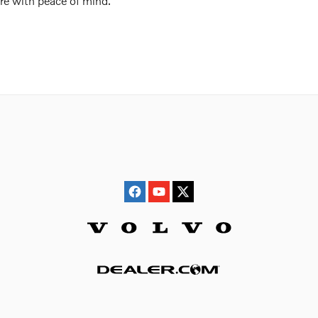
re with peace of mind.