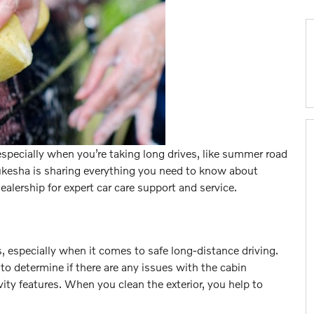
especially when you’re taking long drives, like summer road
ukesha is sharing everything you need to know about
dealership for expert car care support and service.
, especially when it comes to safe long-distance driving.
r to determine if there are any issues with the cabin
ivity features. When you clean the exterior, you help to