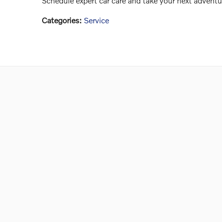
Schedule expert car care and take your next adventu
Categories
:
Service