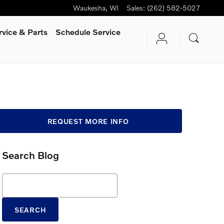
Waukesha
,
WI
Sales
:
(262) 582-5027
rvice
& Parts
Schedule Service
REQUEST MORE INFO
Search Blog
Search Blog
SEARCH