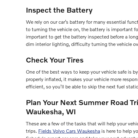
Inspect the Battery
We rely on our car’s battery for many essential fun
to turning the vehicle on, the battery is important fo
important to get the battery inspected before a long 
dim interior lighting, difficulty turning the vehicle ov
Check Your Tires
One of the best ways to keep your vehicle safe is by
properly inflated, it makes your vehicle more respon
efficient, so you’ll be able to skip the next fuel stati
Plan Your Next Summer Road Tri
Waukesha, WI
These are a few of the tasks that will help your ve
trips.
Fields Volvo Cars Waukesha
is here to help y