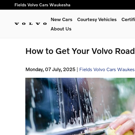
Skip to main content
Fields Volvo Cars Waukesha
New Cars
Courtesy Vehicles
Certi
About Us
How to Get Your Volvo Roa
Monday, 07 July, 2025
Fields Volvo Cars Wauke