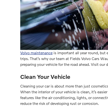
Volvo maintenance
is important all year round, but 
trips. That’s why our team at Fields Volvo Cars Wa
preparing your vehicle for the road ahead. Visit our 
Clean Your Vehicle
Cleaning your car is about more than just cosmetics
When the interior of your vehicle is clean, it’s easie
features like the air conditioning, lights, or connect
reduce the risk of developing rust or corrosion.