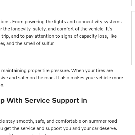
ctions. From powering the lights and connectivity systems
r the longevity, safety, and comfort of the vehicle. It’s
trip, and to pay attention to signs of capacity loss, like
er, and the smell of sulfur.
 maintaining proper tire pressure. When your tires are
sive and safer on the road. It also makes your vehicle more
on.
p With Service Support in
hicle stay smooth, safe, and comfortable on summer road
ou get the service and support you and your car deserve.