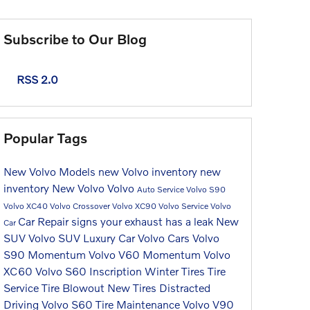
Subscribe to Our Blog
RSS 2.0
Popular Tags
New Volvo Models
new Volvo inventory
new
inventory
New Volvo
Volvo
Auto Service
Volvo S90
Volvo XC40
Volvo Crossover
Volvo XC90
Volvo Service
Volvo
Car Repair
signs your exhaust has a leak
New
Car
SUV
Volvo SUV
Luxury Car
Volvo Cars
Volvo
S90 Momentum
Volvo V60 Momentum
Volvo
XC60
Volvo S60 Inscription
Winter Tires
Tire
Service
Tire Blowout
New Tires
Distracted
Driving
Volvo S60
Tire Maintenance
Volvo V90