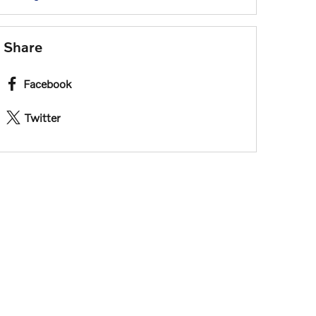
Share
Facebook
Twitter