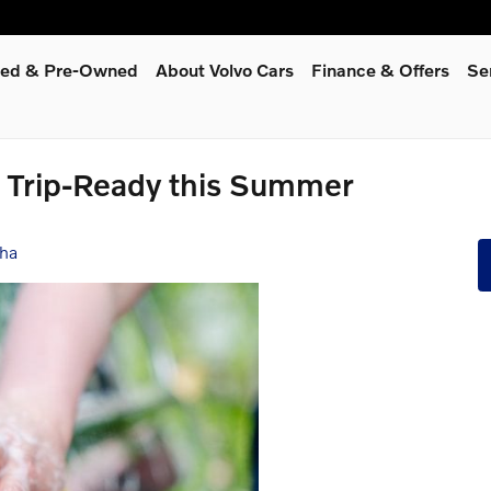
fied & Pre-Owned
About Volvo Cars
Finance & Offers
Se
d Trip-Ready this Summer
sha