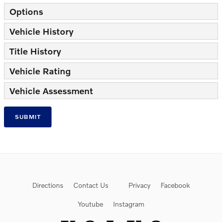
Options
Vehicle History
Title History
Vehicle Rating
Vehicle Assessment
SUBMIT
Directions
Contact Us
Privacy
Facebook
Youtube
Instagram