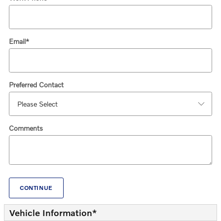
Email
*
Preferred Contact
Comments
CONTINUE
Vehicle Information
*