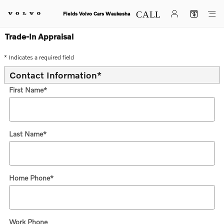
Skip to main content
Fields Volvo Cars Waukesha
Trade-In Appraisal
* Indicates a required field
Contact Information
*
First Name
*
Last Name
*
Home Phone
*
Work Phone