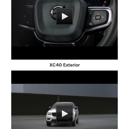
XC40 Exterior