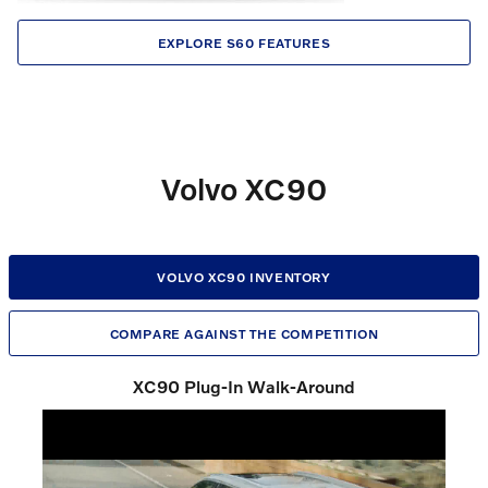
EXPLORE S60 FEATURES
Volvo XC90
VOLVO XC90 INVENTORY
COMPARE AGAINST THE COMPETITION
XC90 Plug-In Walk-Around