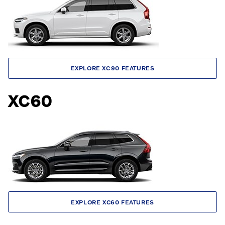
EXPLORE XC90 FEATURES
XC60
EXPLORE XC60 FEATURES