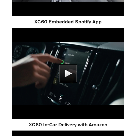
XC60 Embedded Spotify App
XC60 In-Car Delivery with Amazon