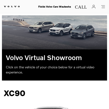
Skip to main content
Fields Volvo Cars Waukesha
Volvo Virtual Showroom
Click on the vehicle of your choice below for a virtual video
experience.
XC90