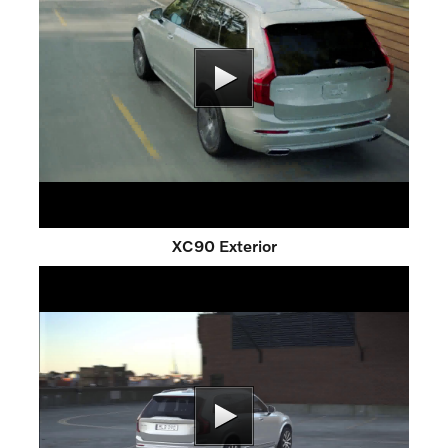
XC90 Exterior