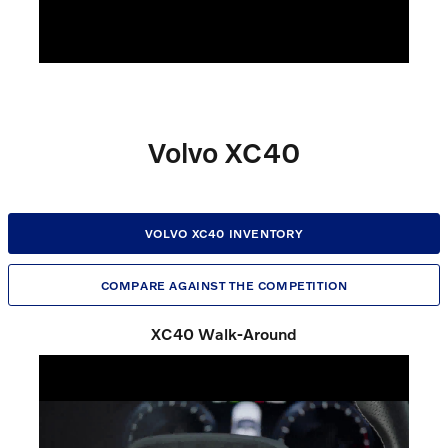
Volvo XC40
VOLVO XC40 INVENTORY
COMPARE AGAINST THE COMPETITION
XC40 Walk-Around