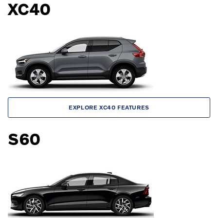
XC40
EXPLORE XC40 FEATURES
S60