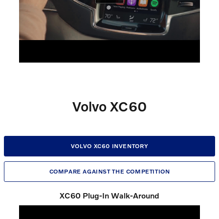
Volvo XC60
VOLVO XC60 INVENTORY
COMPARE AGAINST THE COMPETITION
XC60 Plug-In Walk-Around