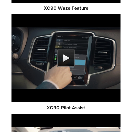
XC90 Waze Feature
XC90 Pilot Assist