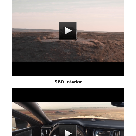
S60 Interior