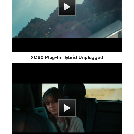
XC60 Plug-In Hybrid Unplugged