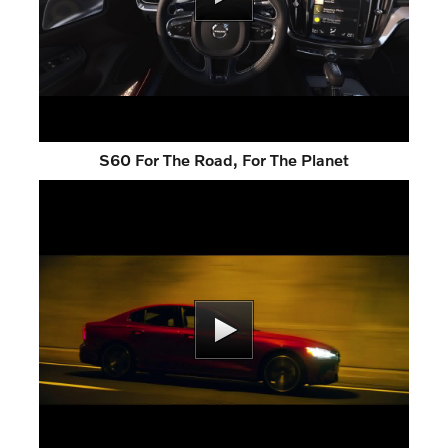
S60 For The Road, For The Planet