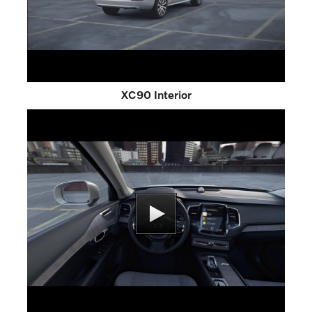
XC90 Interior