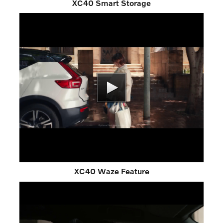
XC40 Smart Storage
XC40 Waze Feature