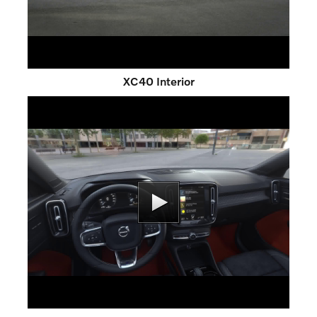
XC40 Interior