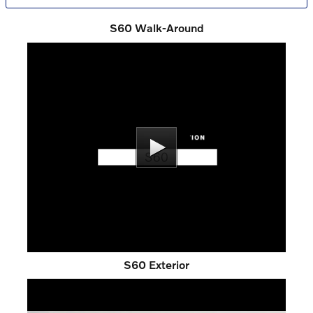
S60 Walk-Around
S60 Exterior