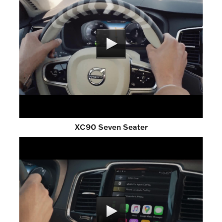
XC90 Seven Seater