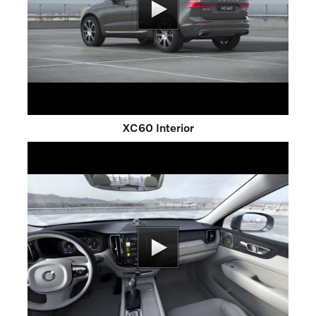
XC60 Interior