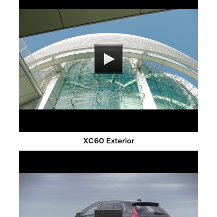
XC60 Exterior