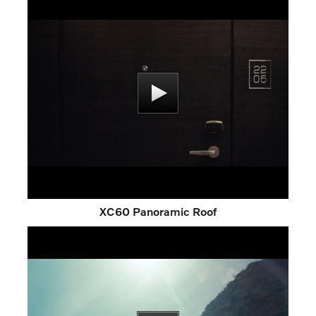
XC60 Panoramic Roof