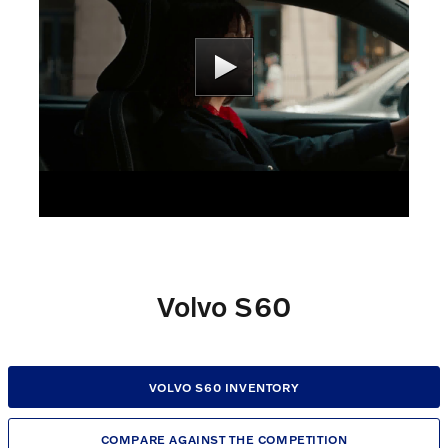
Volvo S60
VOLVO S60 INVENTORY
COMPARE AGAINST THE COMPETITION