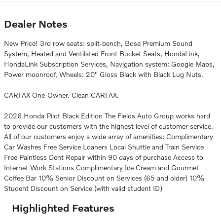
Dealer Notes
New Price! 3rd row seats: split-bench, Bose Premium Sound
System, Heated and Ventilated Front Bucket Seats, HondaLink,
HondaLink Subscription Services, Navigation system: Google Maps,
Power moonroof, Wheels: 20" Gloss Black with Black Lug Nuts.
CARFAX One-Owner. Clean CARFAX.
2026 Honda Pilot Black Edition The Fields Auto Group works hard
to provide our customers with the highest level of customer service.
All of our customers enjoy a wide array of amenities: Complimentary
Car Washes Free Service Loaners Local Shuttle and Train Service
Free Paintless Dent Repair within 90 days of purchase Access to
Internet Work Stations Complimentary Ice Cream and Gourmet
Coffee Bar 10% Senior Discount on Services (65 and older) 10%
Student Discount on Service (with valid student ID)
Highlighted Features