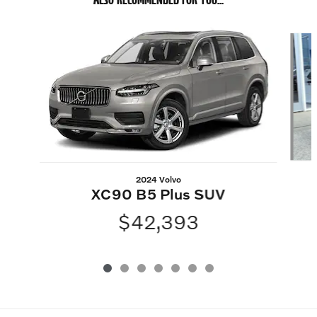
Slide 1 of 7
2024 Volvo
XC90 B5 Plus SUV
$42,393