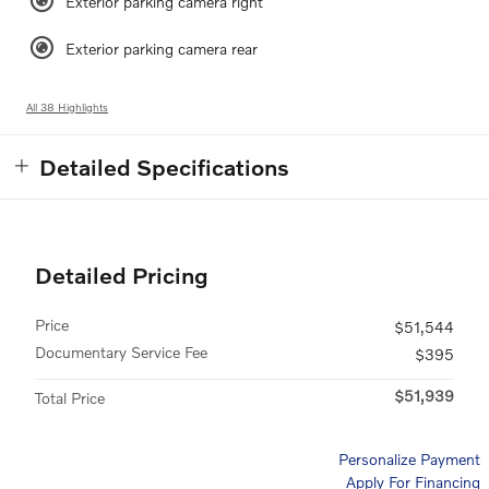
Exterior parking camera right
Exterior parking camera rear
All 38 Highlights
Detailed Specifications
Detailed Pricing
Price
$51,544
Documentary Service Fee
$395
$51,939
Total Price
Personalize Payment
Apply For Financing