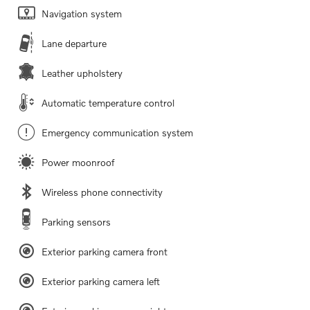
Navigation system
Lane departure
Leather upholstery
Automatic temperature control
Emergency communication system
Power moonroof
Wireless phone connectivity
Parking sensors
Exterior parking camera front
Exterior parking camera left