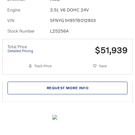
Engine
3.5L V6 DOHC 24V
VIN
5FNYG1H95TB012903
Stock Number
L25256A
Total Price
$51,939
Detailed Pricing
Track Price
Save
REQUEST MORE INFO