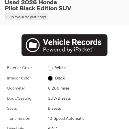
Used 2026 Honda
Pilot Black Edition SUV
150 views in the past 7 days
Exterior Color
White
Interior Color
Black
Odometer
6,265 miles
Body/Seating
SUV/8 seats
Seats
8 seats
Transmission
10-Speed Automatic
Drivetrain
AWD