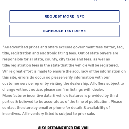
REQUEST MORE INFO
SCHEDULE TEST DRIVE
*All advertised prices and offers exclude government fees for tax, tag,
title, registration and electronic titling fees. Out of state buyers are
responsible for all state, county, city taxes and fees, as well as
title/registration fees in the state that the vehicle will be registered.
While great effort is made to ensure the accuracy of the information on
this site, errors do occur so please verify information with our
customer service rep or by visiting the dealership. All offers subject to
change without notice, please confirm listings with dealer.
Manufacturer incentive data & vehicle features is provided by third
parties & believed to be accurate as of the time of publication. Please
contact the store by email or phone for details & availability of
incentives. All inventory listed is subject to prior sale.
ALSO RECOMMENDED FOR YOU...